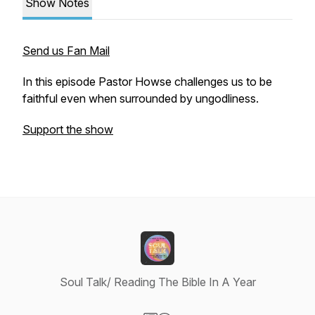
Show Notes
Send us Fan Mail
In this episode Pastor Howse challenges us to be
faithful even when surrounded by ungodliness.
Support the show
Soul Talk/ Reading The Bible In A Year