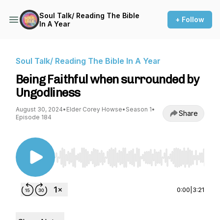
Soul Talk/ Reading The Bible
+ Follow
In A Year
Soul Talk/ Reading The Bible In A Year
Being Faithful when surrounded by
Ungodliness
August 30, 2024
•
Elder Corey Howse
•
Season 1
•
Share
Episode 184
Use Left/Right to seek, Home/End to jump to st
0:00
|
3:21