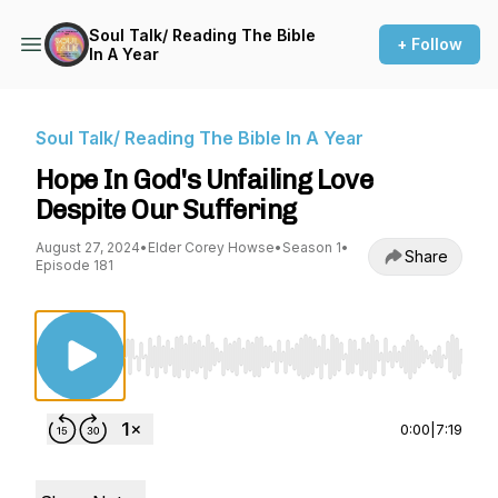
Soul Talk/ Reading The Bible
+ Follow
In A Year
Soul Talk/ Reading The Bible In A Year
Hope In God's Unfailing Love
Despite Our Suffering
August 27, 2024
•
Elder Corey Howse
•
Season 1
•
Share
Episode 181
Use Left/Right to seek, Home/End to jump to st
0:00
|
7:19