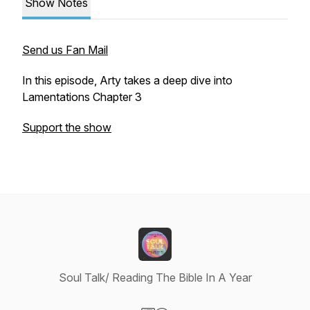
Show Notes
Send us Fan Mail
In this episode, Arty takes a deep dive into
Lamentations Chapter 3
Support the show
Soul Talk/ Reading The Bible In A Year