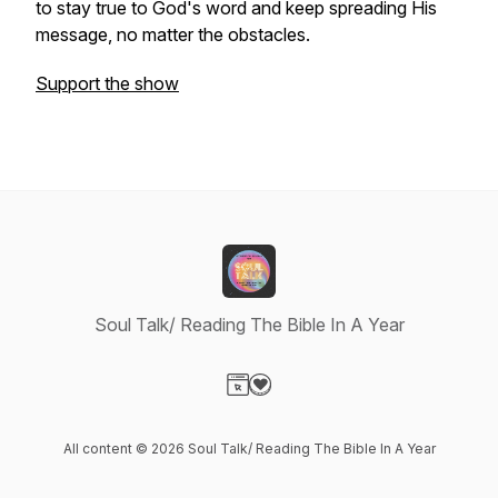
to stay true to God's word and keep spreading His
message, no matter the obstacles.
Support the show
Soul Talk/ Reading The Bible In A Year
Visit our Website page
Visit our Donation page
All content © 2026 Soul Talk/ Reading The Bible In A Year