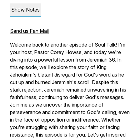
Show Notes
Send us Fan Mail
Welcome back to another episode of Soul Talk! I'm
your host, Pastor Corey Howse, and today we're
diving into a powerful lesson from Jeremiah 36. In
this episode, we'll explore the story of King
Jehoiakim's blatant disregard for God's word as he
cut up and burned Jeremiah's scroll. Despite this
stark rejection, Jeremiah remained unwavering in his
faithfulness, continuing to deliver God's messages.
Join me as we uncover the importance of
perseverance and commitment to God's calling, even
in the face of opposition or indifference. Whether
you're struggling with sharing your faith or facing
resistance, this episode is for you. Let's get inspired